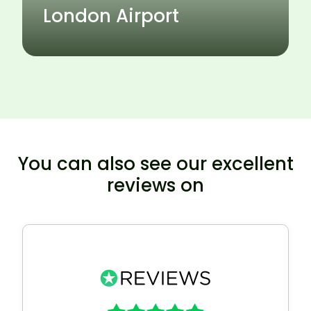
London Airport
You can also see our excellent
reviews on