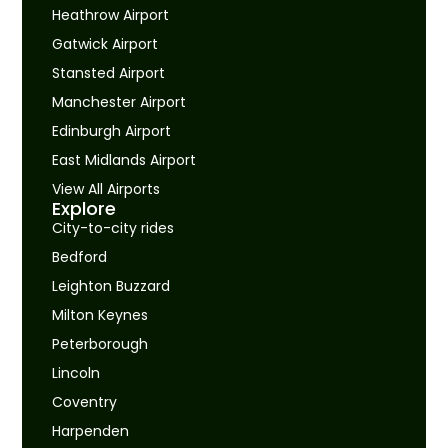
Heathrow Airport
Gatwick Airport
Stansted Airport
Manchester Airport
Edinburgh Airport
East Midlands Airport
View All Airports
Explore
City-to-city rides
Bedford
Leighton Buzzard
Milton Keynes
Peterborough
Lincoln
Coventry
Harpenden