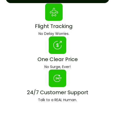
Flight Tracking
No Delay Worries.
One Clear Price
No Surge, Ever!
24/7 Customer Support
Talk to a REAL Human.