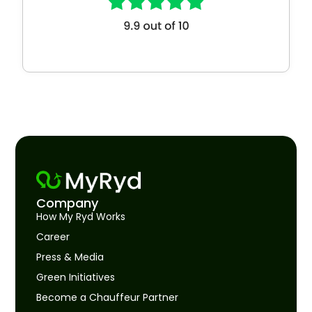
Company
How My Ryd Works
Career
Press & Media
Green Initiatives
Become a Chauffeur Partner