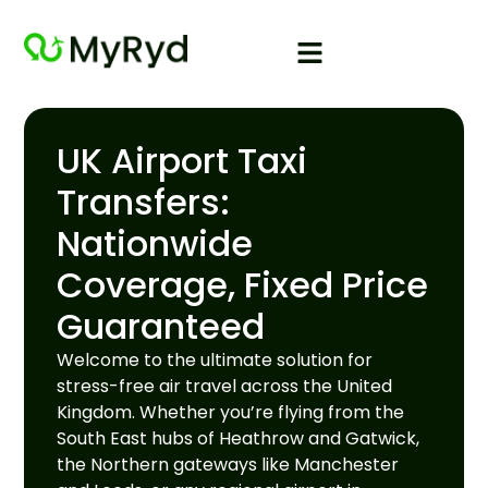
UK Airport Taxi
Transfers:
Nationwide
Coverage, Fixed Price
Guaranteed
Welcome to the ultimate solution for
stress-free air travel across the United
Kingdom. Whether you’re flying from the
South East hubs of Heathrow and Gatwick,
the Northern gateways like Manchester