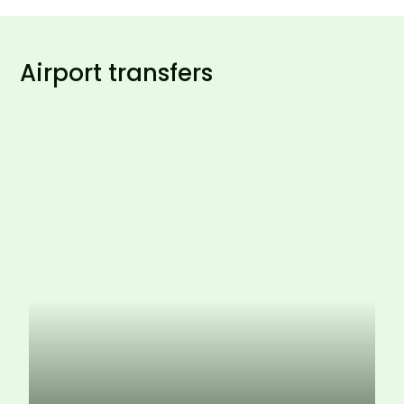
Airport transfers