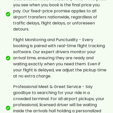
you see when you book is the final price you
pay. Our fixed-price promise applies to all
airport transfers nationwide, regardless of
traffic delays, flight delays, or unforeseen
detours.
Flight Monitoring and Punctuality - Every
booking is paired with real-time flight tracking
software. Our expert drivers monitor your
arrival time, ensuring they are ready and
waiting exactly when you need them. Even if
your flight is delayed, we adjust the pickup time
at no extra charge.
Professional Meet & Greet Service - Say
goodbye to searching for your ride in a
crowded terminal. For all airport pickups, your
professional, licensed driver will be waiting
inside the arrivals hall holding a personalized