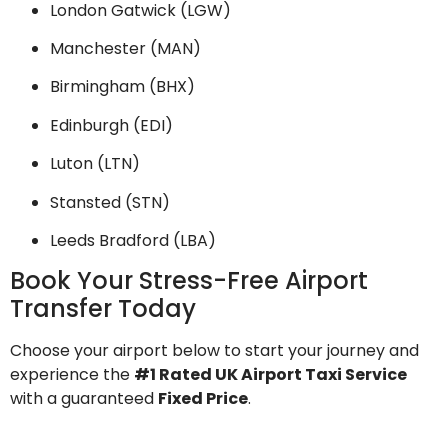
London Gatwick (LGW)
Manchester (MAN)
Birmingham (BHX)
Edinburgh (EDI)
Luton (LTN)
Stansted (STN)
Leeds Bradford (LBA)
Book Your Stress-Free Airport
Transfer Today
Choose your airport below to start your journey and
experience the
#1 Rated UK Airport Taxi Service
with a guaranteed
Fixed Price
.