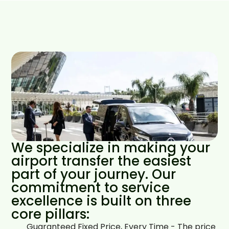
We specialize in making your
airport transfer the easiest
part of your journey. Our
commitment to service
excellence is built on three
core pillars:
Guaranteed Fixed Price, Every Time - The price