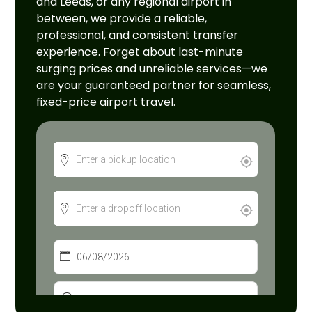
and Leeds, or any regional airport in
between, we provide a reliable,
professional, and consistent transfer
experience. Forget about last-minute
surging prices and unreliable services—we
are your guaranteed partner for seamless,
fixed-price airport travel.