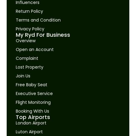
Influencers
Return Policy
Terms and Condition
Privacy Policy
My Ryd For Business
Overview
Open an Account
Complaint
Lost Property
Join Us
Free Baby Seat
Executive Service
Flight Monitoring
Booking With Us
Top Airports
London Airport
Luton Airport