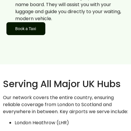
name board. They will assist you with your
luggage and guide you directly to your waiting,
modern vehicle.
Book a Taxi
Serving All Major UK Hubs
Our network covers the entire country, ensuring
reliable coverage from London to Scotland and
everywhere in between. Key airports we serve include:
London Heathrow (LHR)