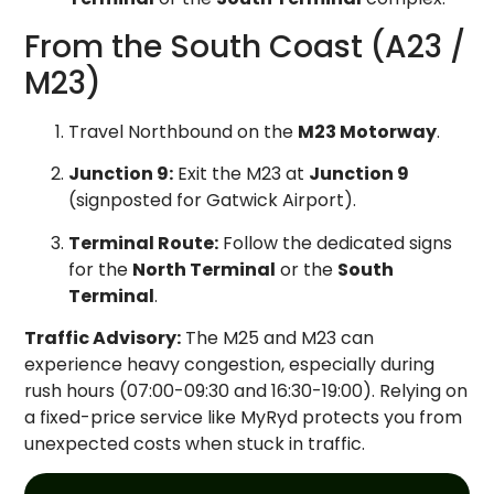
From the South Coast (A23 /
M23)
Travel Northbound on the
M23 Motorway
.
Junction 9:
Exit the M23 at
Junction 9
(signposted for Gatwick Airport).
Terminal Route:
Follow the dedicated signs
for the
North Terminal
or the
South
Terminal
.
Traffic Advisory:
The M25 and M23 can
experience heavy congestion, especially during
rush hours (07:00-09:30 and 16:30-19:00). Relying on
a fixed-price service like MyRyd protects you from
unexpected costs when stuck in traffic.