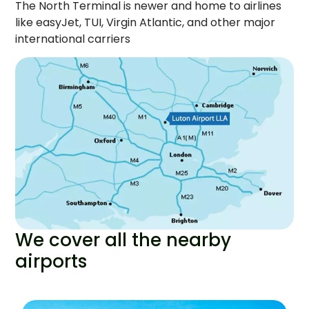
The North Terminal is newer and home to airlines
like easyJet, TUI, Virgin Atlantic, and other major
international carriers
We cover all the nearby
airports