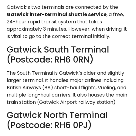
Gatwick’s two terminals are connected by the
Gatwick inter-terminal shuttle service
, a free,
24-hour rapid transit system that takes
approximately 3 minutes. However, when driving, it
is vital to go to the correct terminal initially.
Gatwick South Terminal
(Postcode: RH6 0RN)
The South Terminal is Gatwick’s older and slightly
larger terminal. It handles major airlines including
British Airways (BA) short-haul flights, Vueling, and
multiple long-haul carriers. It also houses the main
train station (Gatwick Airport railway station).
Gatwick North Terminal
(Postcode: RH6 0PJ)