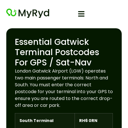
Essential Gatwick
Terminal Postcodes
For GPS / Sat-Nav
London Gatwick Airport (LGW) operates
two main passenger terminals: North and
South. You must enter the correct
postcode for your terminal into your GPS to
ensure you are routed to the correct drop-
off area or car park.
South Terminal
RH6 0RN