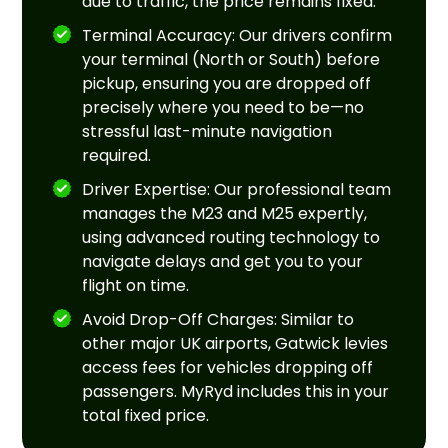
due to traffic, the price remains fixed.
Terminal Accuracy: Our drivers confirm
your terminal (North or South) before
pickup, ensuring you are dropped off
precisely where you need to be—no
stressful last-minute navigation
required.
Driver Expertise: Our professional team
manages the M23 and M25 expertly,
using advanced routing technology to
navigate delays and get you to your
flight on time.
Avoid Drop-Off Charges: Similar to
other major UK airports, Gatwick levies
access fees for vehicles dropping off
passengers. MyRyd includes this in your
total fixed price.