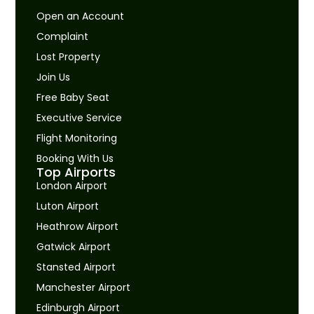
Open an Account
Complaint
Lost Property
Join Us
Free Baby Seat
Executive Service
Flight Monitoring
Booking With Us
Top Airports
London Airport
Luton Airport
Heathrow Airport
Gatwick Airport
Stansted Airport
Manchester Airport
Edinburgh Airport