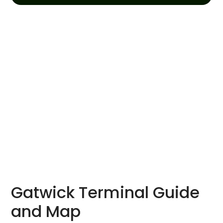
Gatwick Terminal Guide
and Map