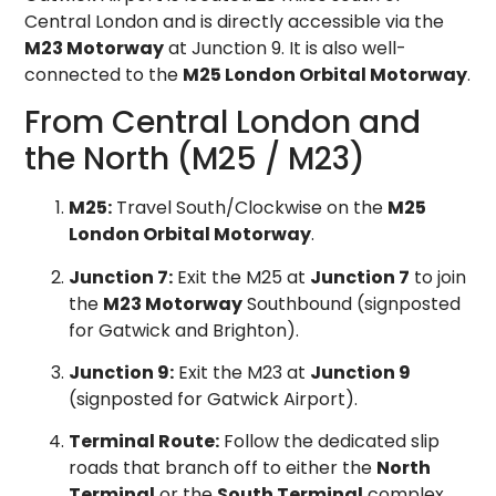
Central London and is directly accessible via the
M23 Motorway
at Junction 9. It is also well-
connected to the
M25 London Orbital Motorway
.
From Central London and
the North (M25 / M23)
M25:
Travel South/Clockwise on the
M25
London Orbital Motorway
.
Junction 7:
Exit the M25 at
Junction 7
to join
the
M23 Motorway
Southbound (signposted
for Gatwick and Brighton).
Junction 9:
Exit the M23 at
Junction 9
(signposted for Gatwick Airport).
Terminal Route:
Follow the dedicated slip
roads that branch off to either the
North
Terminal
or the
South Terminal
complex.