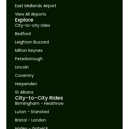
East Midlands Airport
View All Airports
Explore
City-to-city rides
Bedford
Leighton Buzzard
Milton Keynes
Peterborough
Lincoln
Coventry
Harpenden
St Albans
City-to-City Rides
Birmingham - Heathrow
Luton - Stansted
Bristol - London
Horley - Gatwick