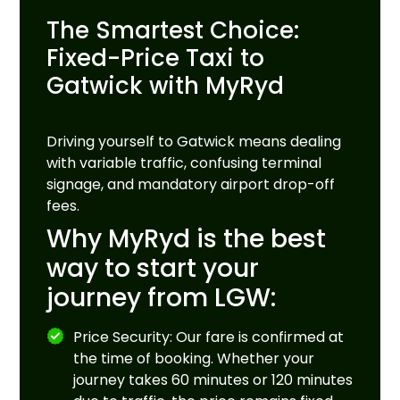
The Smartest Choice:
Fixed-Price Taxi to
Gatwick with MyRyd
Driving yourself to Gatwick means dealing
with variable traffic, confusing terminal
signage, and mandatory airport drop-off
fees.
Why MyRyd is the best
way to start your
journey from LGW:
Price Security: Our fare is confirmed at
the time of booking. Whether your
journey takes 60 minutes or 120 minutes