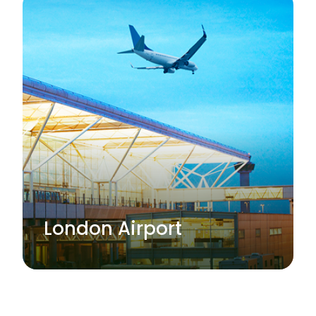
London Airport