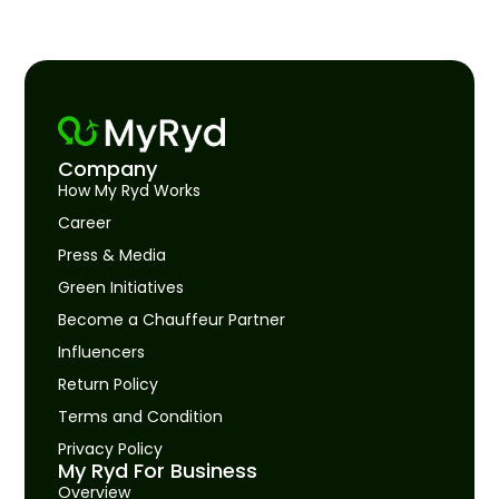
Company
How My Ryd Works
Career
Press & Media
Green Initiatives
Become a Chauffeur Partner
Influencers
Return Policy
Terms and Condition
Privacy Policy
My Ryd For Business
Overview