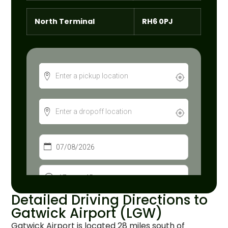
North Terminal
RH6 0PJ
Detailed Driving Directions to
Gatwick Airport (LGW)
Gatwick Airport is located 28 miles south of