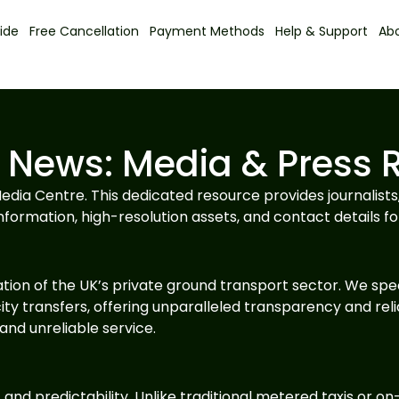
ide
Free Cancellation
Payment Methods
Help & Support
Ab
 News: Media & Press 
dia Centre. This dedicated resource provides journalists
nformation, high-resolution assets, and contact details for
tion of the UK’s private ground transport sector. We spec
ity transfers, offering unparalleled transparency and relia
nd unreliable service.
 and predictability. Unlike traditional metered taxis or 