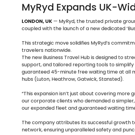
MyRyd Expands UK-Wide
LONDON, UK
— MyRyd, the trusted private groun
coupled with the launch of a new dedicated ‘Bus
This strategic move solidifies MyRyd’s commitmen
travelers nationwide.
The new Business Travel Hub is designed to strea
support, and tailored reporting tools to simplif
guaranteed 45-minute free waiting time at all m
hubs (Luton, Heathrow, Gatwick, Stansted).
“This expansion isn’t just about covering more g
our corporate clients who demanded a simpler, 
our expanded fleet and guaranteed waiting times
The company attributes its successful growth to 
network, ensuring unparalleled safety and punctu