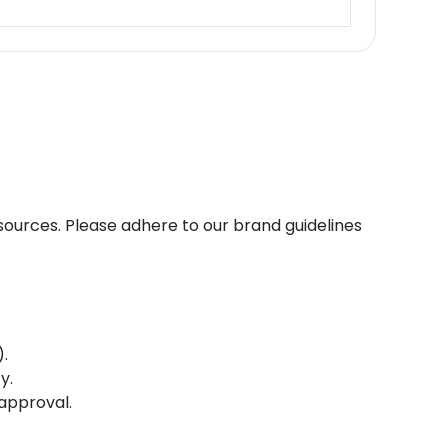
esources. Please adhere to our brand guidelines
.
y.
approval.