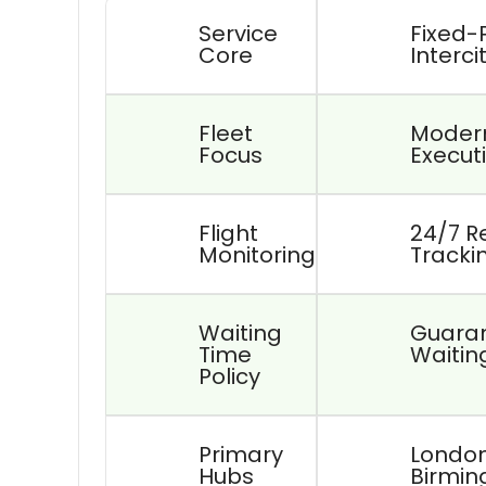
Service
Fixed-
Core
Interci
Fleet
Modern
Focus
Executi
Flight
24/7 R
Monitoring
Tracki
Waiting
Guaran
Time
Waitin
Policy
Primary
London
Hubs
Birmin