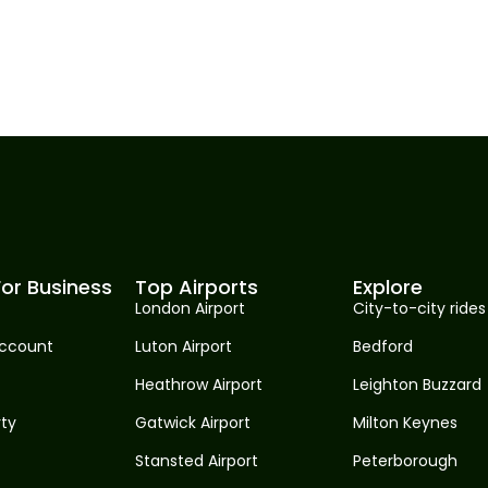
or Business
Top Airports
Explore
London Airport
City-to-city rides
ccount
Luton Airport
Bedford
Heathrow Airport
Leighton Buzzard
rty
Gatwick Airport
Milton Keynes
Stansted Airport
Peterborough