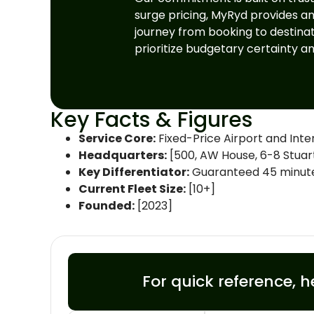
surge pricing, MyRyd provides a
journey from booking to destinati
prioritize budgetary certainty a
Key Facts & Figures
Service Core:
Fixed-Price Airport and Inter
Headquarters:
[500, AW House, 6-8 Stuart 
Key Differentiator:
Guaranteed 45 minutes 
Current Fleet Size:
[10+]
Founded:
[2023]
For quick reference, h