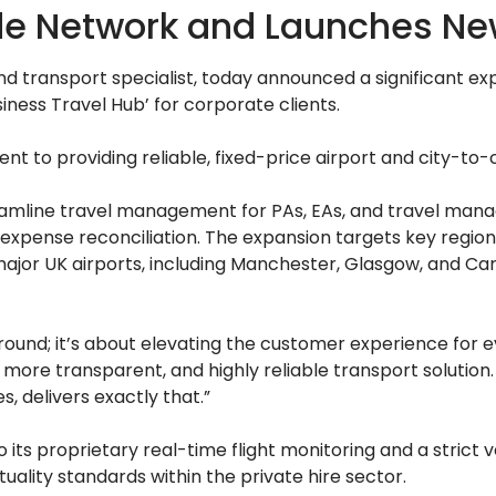
 Network and Launches New 
d transport specialist, today announced a significant exp
iness Travel Hub’ for corporate clients.
t to providing reliable, fixed-price airport and city-to-c
mline travel management for PAs, EAs, and travel managers
y expense reconciliation. The expansion targets key region
ajor UK airports, including Manchester, Glasgow, and Card
round; it’s about elevating the customer experience for ev
more transparent, and highly reliable transport solution
, delivers exactly that.”
its proprietary real-time flight monitoring and a strict ve
ality standards within the private hire sector.