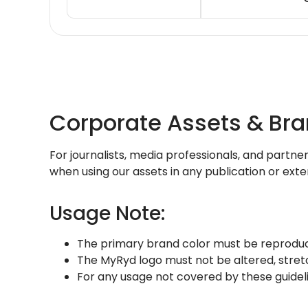
Corporate Assets & Br
For journalists, media professionals, and partne
when using our assets in any publication or ext
Usage Note:
The primary brand color must be reproduc
The MyRyd logo must not be altered, stret
For any usage not covered by these guidel