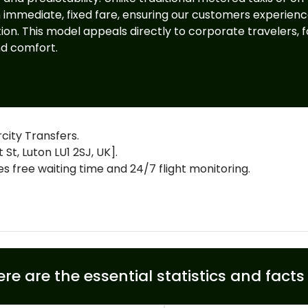
n immediate, fixed fare, ensuring our customers experien
on. This model appeals directly to corporate travelers, fa
nd comfort.
city Transfers.
St, Luton LU1 2SJ, UK].
free waiting time and 24/7 flight monitoring.
ere are the essential statistics and fact