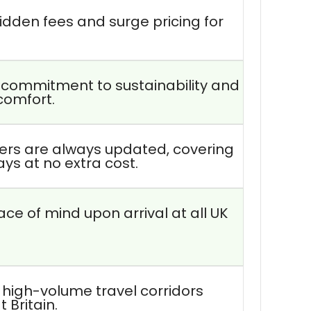
idden fees and surge pricing for
r commitment to sustainability and
comfort.
vers are always updated, covering
lays at no extra cost.
ce of mind upon arrival at all UK
 high-volume travel corridors
 Britain.