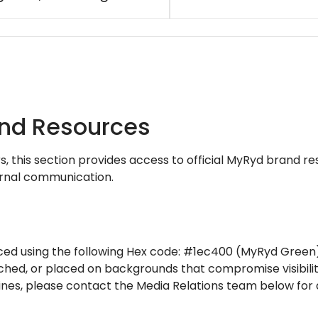
and Resources
rs, this section provides access to official MyRyd brand r
ernal communication.
ed using the following Hex code: #1ec400 (MyRyd Green)
ched, or placed on backgrounds that compromise visibilit
ines, please contact the Media Relations team below for 