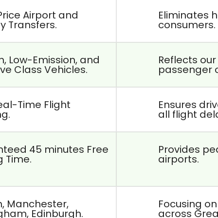
Price Airport and
Eliminates h
ty Transfers.
consumers.
, Low-Emission, and
Reflects ou
ve Class Vehicles.
passenger 
eal-Time Flight
Ensures dri
ng.
all flight de
teed 45 minutes Free
Provides pea
g Time.
airports.
, Manchester,
Focusing on
gham, Edinburgh.
across Great