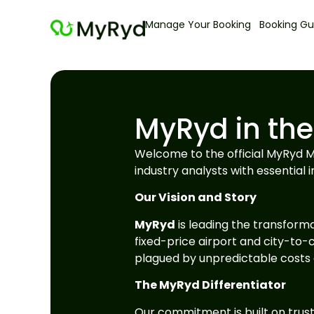
Manage Your Booking
Booking Gu
MyRyd in the
Welcome to the official MyRyd Me
industry analysts with essential i
Our Vision and Story
MyRyd
is leading the transforma
fixed-price airport and city-to-c
plagued by unpredictable costs a
The MyRyd Differentiator
Our commitment is built on trust