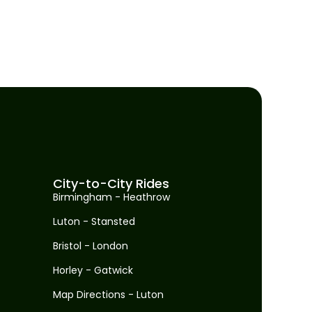
City-to-City Rides
Birmingham - Heathrow
Luton - Stansted
Bristol - London
Horley - Gatwick
Map Directions - Luton