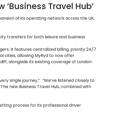
‘Business Travel Hub’
ansion of its operating network across the UK,
ity transfers for both leisure and business
. It features centralized billing, priority 24/7
al cities, allowing MyRyd to now offer
iff, alongside its existing coverage of London
ery single journey,”. “We’ve listened closely to
. The new Business Travel Hub, combined with
tting process for its professional driver