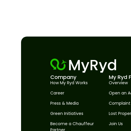
Company
My Ryd F
How My Ryd Works
Overview
Career
Open an A
Press & Media
Complaint
Green Initiatives
Lost Prope
Become a Chauffeur
Join Us
Partner