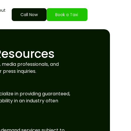
out
Call Now
Book a Taxi
Resources
, media professionals, and
 press inquiries.
ialize in providing guaranteed,
bility in an industry often
on-demand services subject to