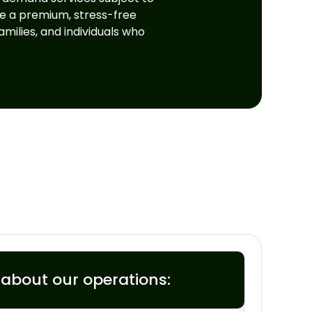
ce a premium, stress-free
milies, and individuals who
s about our operations: