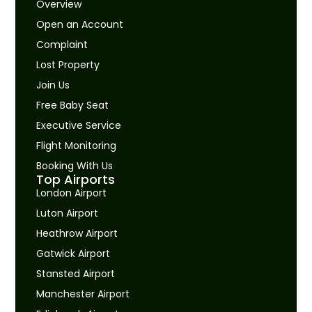
Overview
Open an Account
Complaint
Lost Property
Join Us
Free Baby Seat
Executive Service
Flight Monitoring
Booking With Us
Top Airports
London Airport
Luton Airport
Heathrow Airport
Gatwick Airport
Stansted Airport
Manchester Airport