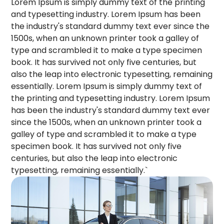
Lorem Ipsum is simply dummy text of the printing
and typesetting industry. Lorem Ipsum has been
the industry's standard dummy text ever since the
1500s, when an unknown printer took a galley of
type and scrambled it to make a type specimen
book. It has survived not only five centuries, but
also the leap into electronic typesetting, remaining
essentially. Lorem Ipsum is simply dummy text of
the printing and typesetting industry. Lorem Ipsum
has been the industry's standard dummy text ever
since the 1500s, when an unknown printer took a
galley of type and scrambled it to make a type
specimen book. It has survived not only five
centuries, but also the leap into electronic
typesetting, remaining essentially.`