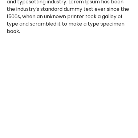
and typesetting industry. Lorem Ipsum has been
the industry's standard dummy text ever since the
1500s, when an unknown printer took a galley of
type and scrambled it to make a type specimen
book.