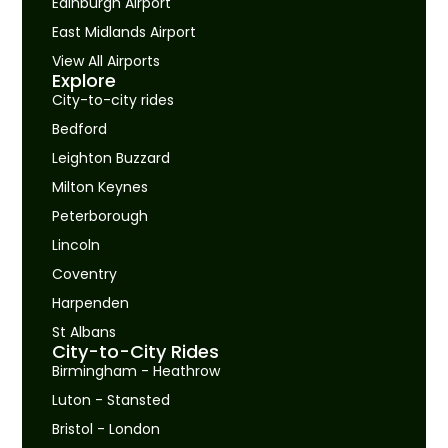
Edinburgh Airport
East Midlands Airport
View All Airports
Explore
City-to-city rides
Bedford
Leighton Buzzard
Milton Keynes
Peterborough
Lincoln
Coventry
Harpenden
St Albans
City-to-City Rides
Birmingham - Heathrow
Luton - Stansted
Bristol - London