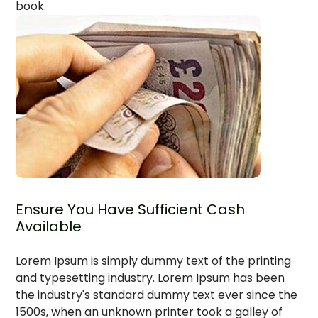
book.
Ensure You Have Sufficient Cash
Available
Lorem Ipsum is simply dummy text of the printing
and typesetting industry. Lorem Ipsum has been
the industry's standard dummy text ever since the
1500s, when an unknown printer took a galley of