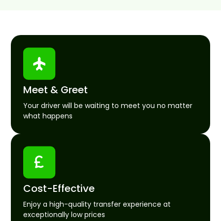
Meet & Greet
Your driver will be waiting to meet you no matter
what happens
Cost-Effective
Enjoy a high-quality transfer experience at
exceptionally low prices