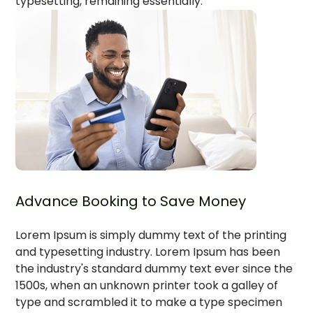
typesetting, remaining essentially.`
Advance Booking to Save Money
Lorem Ipsum is simply dummy text of the printing
and typesetting industry. Lorem Ipsum has been
the industry's standard dummy text ever since the
1500s, when an unknown printer took a galley of
type and scrambled it to make a type specimen