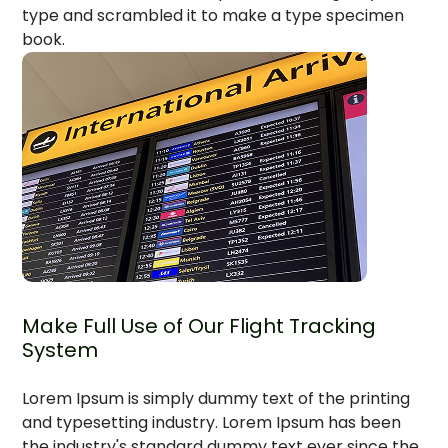
type and scrambled it to make a type specimen
book.
Make Full Use of Our Flight Tracking
System
Lorem Ipsum is simply dummy text of the printing
and typesetting industry. Lorem Ipsum has been
the industry's standard dummy text ever since the