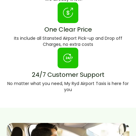
One Clear Price
Its include all Stansted Airport Pick-up and Drop off
Charges, no extra costs
24/7 Customer Support
No matter what you need, My Ryd Airport Taxis is here for
you