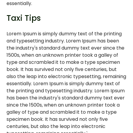
essentially.
Taxi Tips
Lorem Ipsum is simply dummy text of the printing
and typesetting industry. Lorem Ipsum has been
the industry's standard dummy text ever since the
1500s, when an unknown printer took a galley of
type and scrambled it to make a type specimen
book. It has survived not only five centuries, but
also the leap into electronic typesetting, remaining
essentially. Lorem Ipsum is simply dummy text of
the printing and typesetting industry. Lorem Ipsum
has been the industry's standard dummy text ever
since the 1500s, when an unknown printer took a
galley of type and scrambled it to make a type
specimen book. It has survived not only five
centuries, but also the leap into electronic