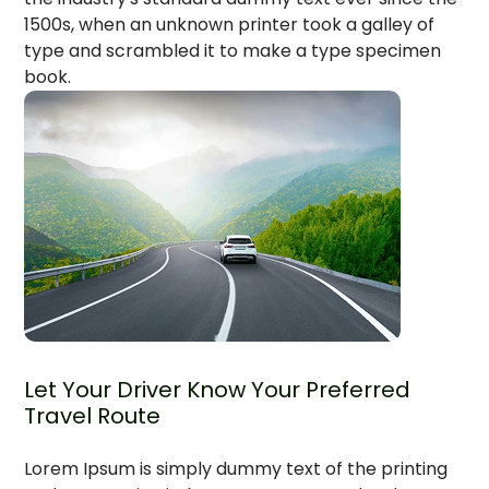
1500s, when an unknown printer took a galley of
type and scrambled it to make a type specimen
book.
Let Your Driver Know Your Preferred
Travel Route
Lorem Ipsum is simply dummy text of the printing