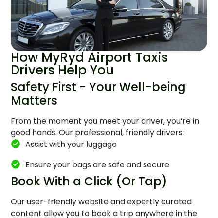
How MyRyd Airport Taxis
Drivers Help You
Safety First - Your Well-being
Matters
From the moment you meet your driver, you’re in
good hands. Our professional, friendly drivers:
Assist with your luggage
Ensure your bags are safe and secure
Book With a Click (Or Tap)
Our user-friendly website and expertly curated
content allow you to book a trip anywhere in the