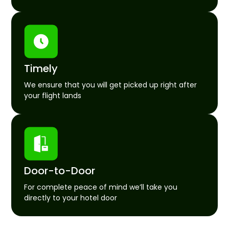
Timely
We ensure that you will get picked up right after
your flight lands
Door-to-Door
For complete peace of mind we’ll take you
directly to your hotel door