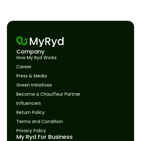
Company
How My Ryd Works
Career
Press & Media
Green Initiatives
Become a Chauffeur Partner
Influencers
Return Policy
Terms and Condition
Privacy Policy
My Ryd For Business