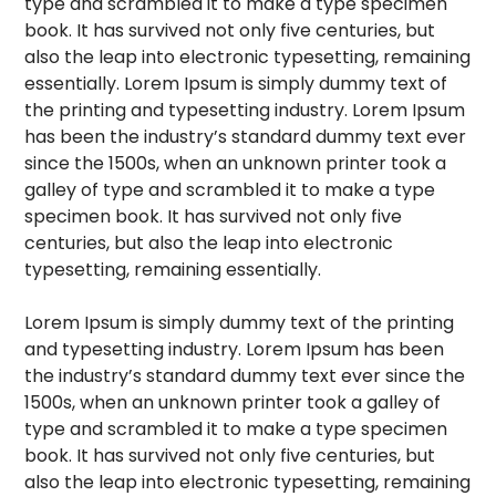
type and scrambled it to make a type specimen
book. It has survived not only five centuries, but
also the leap into electronic typesetting, remaining
essentially. Lorem Ipsum is simply dummy text of
the printing and typesetting industry. Lorem Ipsum
has been the industry’s standard dummy text ever
since the 1500s, when an unknown printer took a
galley of type and scrambled it to make a type
specimen book. It has survived not only five
centuries, but also the leap into electronic
typesetting, remaining essentially.
Lorem Ipsum is simply dummy text of the printing
and typesetting industry. Lorem Ipsum has been
the industry’s standard dummy text ever since the
1500s, when an unknown printer took a galley of
type and scrambled it to make a type specimen
book. It has survived not only five centuries, but
also the leap into electronic typesetting, remaining