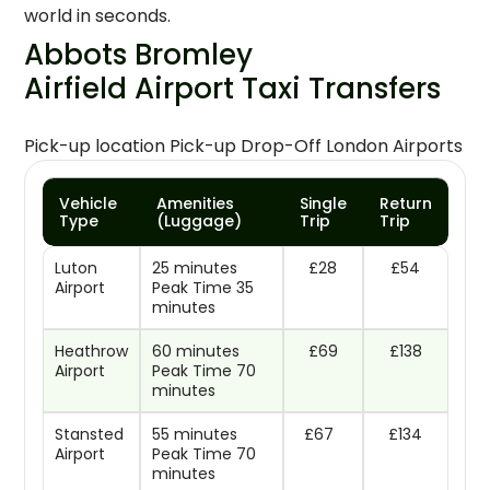
world in seconds.
Abbots Bromley
Airfield Airport Taxi Transfers
Pick-up location Pick-up Drop-Off London Airports
Vehicle
Amenities
Single
Return
Type
(Luggage)
Trip
Trip
Luton
25 minutes
£28
£54
Airport
Peak Time 35
minutes
Heathrow
60 minutes
£69
£138
Airport
Peak Time 70
minutes
Stansted
55 minutes
£67
£134
Airport
Peak Time 70
minutes