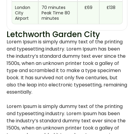
London
70 minutes
£69
£138
City
Peak Time 80
Airport
minutes
Letchworth Garden City
Lorem Ipsum is simply dummy text of the printing
and typesetting industry. Lorem Ipsum has been
the industry’s standard dummy text ever since the
1500s, when an unknown printer took a galley of
type and scrambled it to make a type specimen
book. It has survived not only five centuries, but
also the leap into electronic typesetting, remaining
essentially.
Lorem Ipsum is simply dummy text of the printing
and typesetting industry. Lorem Ipsum has been
the industry’s standard dummy text ever since the
1500s, when an unknown printer took a galley of