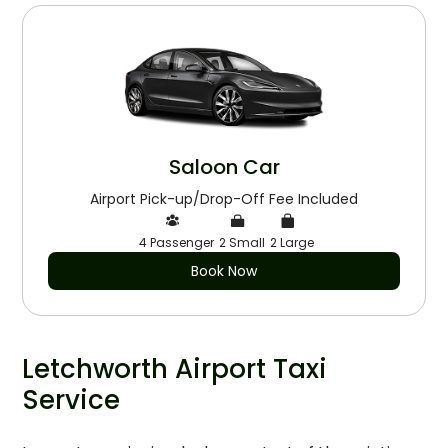
Saloon Car
Airport Pick-up/Drop-Off Fee Included
4 Passenger
2 Small
2 Large
Book Now
Letchworth Airport Taxi
Service