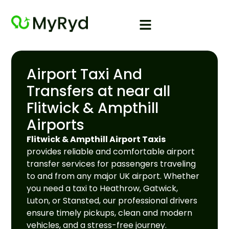
Airport Taxi And
Transfers at near all
Flitwick & Ampthill
Airports
Flitwick & Ampthill Airport Taxis
provides reliable and comfortable airport
transfer services for passengers traveling
to and from any major UK airport. Whether
you need a taxi to Heathrow, Gatwick,
Luton, or Stansted, our professional drivers
ensure timely pickups, clean and modern
vehicles, and a stress-free journey.