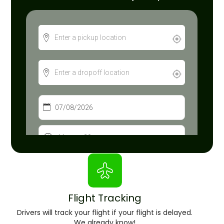
Flight Tracking
Drivers will track your flight if your flight is delayed.
We already know!