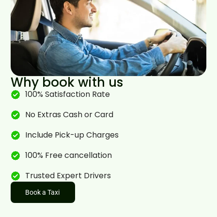
Why book with us
100% Satisfaction Rate
No Extras Cash or Card
Include Pick-up Charges
100% Free cancellation
Trusted Expert Drivers
Book a Taxi