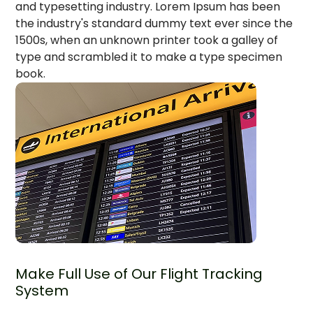
and typesetting industry. Lorem Ipsum has been
the industry's standard dummy text ever since the
1500s, when an unknown printer took a galley of
type and scrambled it to make a type specimen
book.
Make Full Use of Our Flight Tracking
System