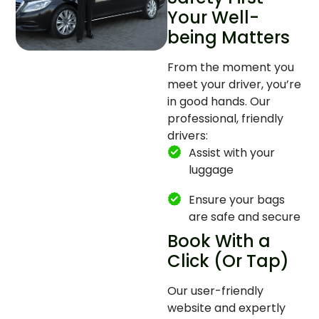
Your Well-
being Matters
From the moment you
meet your driver, you’re
in good hands. Our
professional, friendly
drivers:
Assist with your
luggage
Ensure your bags
are safe and secure
Book With a
Click (Or Tap)
Our user-friendly
website and expertly