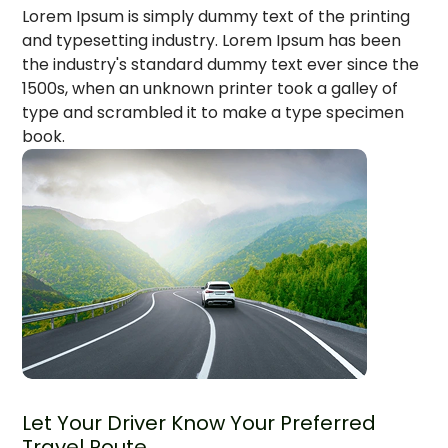
Lorem Ipsum is simply dummy text of the printing
and typesetting industry. Lorem Ipsum has been
the industry's standard dummy text ever since the
1500s, when an unknown printer took a galley of
type and scrambled it to make a type specimen
book.
Let Your Driver Know Your Preferred
Travel Route