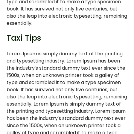
type and scrambled it to make a type specimen
book. It has survived not only five centuries, but
also the leap into electronic typesetting, remaining
essentially.
Taxi Tips
Lorem Ipsum is simply dummy text of the printing
and typesetting industry. Lorem Ipsum has been
the industry's standard dummy text ever since the
1500s, when an unknown printer took a galley of
type and scrambled it to make a type specimen
book. It has survived not only five centuries, but
also the leap into electronic typesetting, remaining
essentially. Lorem Ipsum is simply dummy text of
the printing and typesetting industry. Lorem Ipsum
has been the industry's standard dummy text ever
since the 1500s, when an unknown printer took a
galley of type and scrambled it to make a type