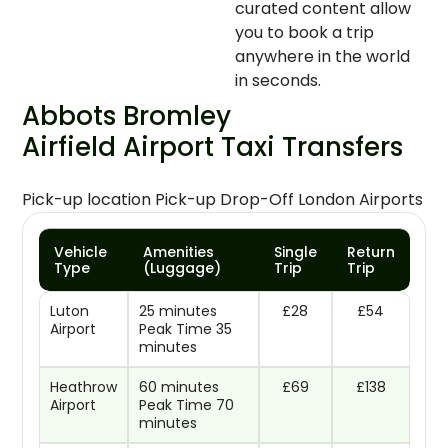
curated content allow
you to book a trip
anywhere in the world
in seconds.
Abbots Bromley
Airfield Airport Taxi Transfers
Pick-up location Pick-up Drop-Off London Airports
Vehicle
Amenities
Single
Return
Type
(Luggage)
Trip
Trip
Luton
25 minutes
£28
£54
Airport
Peak Time 35
minutes
Heathrow
60 minutes
£69
£138
Airport
Peak Time 70
minutes