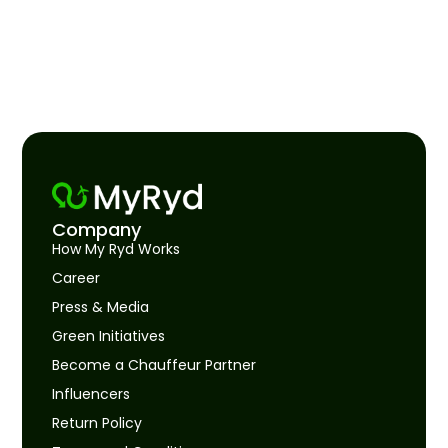
Company
How My Ryd Works
Career
Press & Media
Green Initiatives
Become a Chauffeur Partner
Influencers
Return Policy