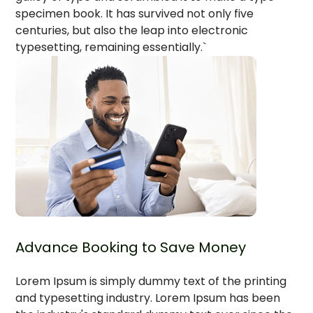
specimen book. It has survived not only five
centuries, but also the leap into electronic
typesetting, remaining essentially.`
Advance Booking to Save Money
Lorem Ipsum is simply dummy text of the printing
and typesetting industry. Lorem Ipsum has been