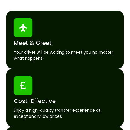
Meet & Greet
Your driver will be waiting to meet you no matter
what happens
Cost-Effective
Enjoy a high-quality transfer experience at
exceptionally low prices