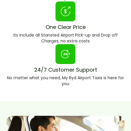
One Clear Price
Its include all Stansted Airport Pick-up and Drop off
Charges, no extra costs
24/7 Customer Support
No matter what you need, My Ryd Airport Taxis is here for
you