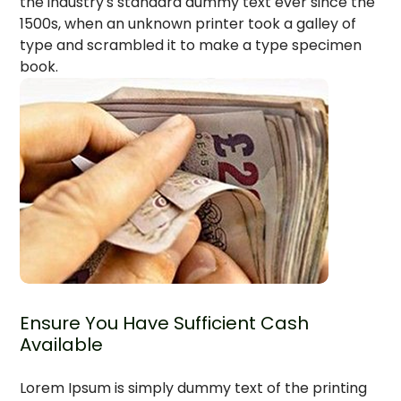
the industry's standard dummy text ever since the
1500s, when an unknown printer took a galley of
type and scrambled it to make a type specimen
book.
Ensure You Have Sufficient Cash
Available
Lorem Ipsum is simply dummy text of the printing