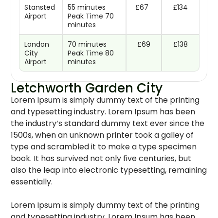
Stansted
55 minutes
£67
£134
Airport
Peak Time 70
minutes
London
70 minutes
£69
£138
City
Peak Time 80
Airport
minutes
Letchworth Garden City
Lorem Ipsum is simply dummy text of the printing
and typesetting industry. Lorem Ipsum has been
the industry’s standard dummy text ever since the
1500s, when an unknown printer took a galley of
type and scrambled it to make a type specimen
book. It has survived not only five centuries, but
also the leap into electronic typesetting, remaining
essentially.
Lorem Ipsum is simply dummy text of the printing
and typesetting industry. Lorem Ipsum has been