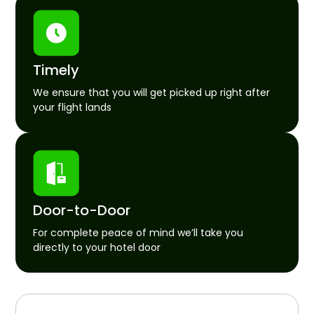
Timely
We ensure that you will get picked up right after
your flight lands
Door-to-Door
For complete peace of mind we’ll take you
directly to your hotel door