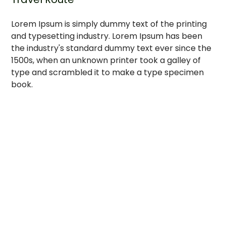
Lorem Ipsum is simply dummy text of the printing
and typesetting industry. Lorem Ipsum has been
the industry's standard dummy text ever since the
1500s, when an unknown printer took a galley of
type and scrambled it to make a type specimen
book.