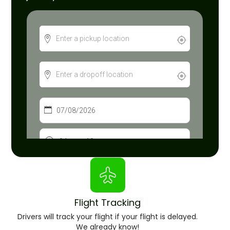
Flight Tracking
Drivers will track your flight if your flight is delayed.
We already know!