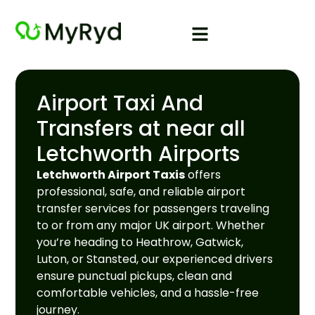
Airport Taxi And
Transfers at near all
Letchworth Airports
Letchworth Airport Taxis
offers
professional, safe, and reliable airport
transfer services for passengers traveling
to or from any major UK airport. Whether
you’re heading to Heathrow, Gatwick,
Luton, or Stansted, our experienced drivers
ensure punctual pickups, clean and
comfortable vehicles, and a hassle-free
journey.