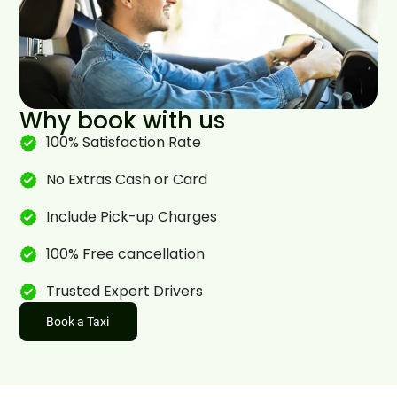
Why book with us
100% Satisfaction Rate
No Extras Cash or Card
Include Pick-up Charges
100% Free cancellation
Trusted Expert Drivers
Book a Taxi