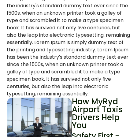
the industry's standard dummy text ever since the
1500s, when an unknown printer took a galley of
type and scrambled it to make a type specimen
book. It has survived not only five centuries, but
also the leap into electronic typesetting, remaining
essentially. Lorem Ipsum is simply dummy text of
the printing and typesetting industry. Lorem Ipsum
has been the industry's standard dummy text ever
since the 1500s, when an unknown printer took a
galley of type and scrambled it to make a type
specimen book. It has survived not only five
centuries, but also the leap into electronic
typesetting, remaining essentially.`
How MyRyd
Airport Taxis
Drivers Help
You
Safety First -