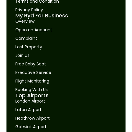
Terms and Condition
Privacy Policy
My Ryd For Business
Overview
Open an Account
Complaint
Lost Property
Join Us
Free Baby Seat
Executive Service
Flight Monitoring
Booking With Us
Top Airports
London Airport
Luton Airport
Heathrow Airport
Gatwick Airport