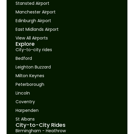
Stansted Airport
Manchester Airport
Edinburgh Airport
East Midlands Airport
View All Airports
Explore
City-to-city rides
Bedford
Leighton Buzzard
Milton Keynes
Peterborough
Lincoln
Coventry
Harpenden
St Albans
City-to-City Rides
Birmingham - Heathrow