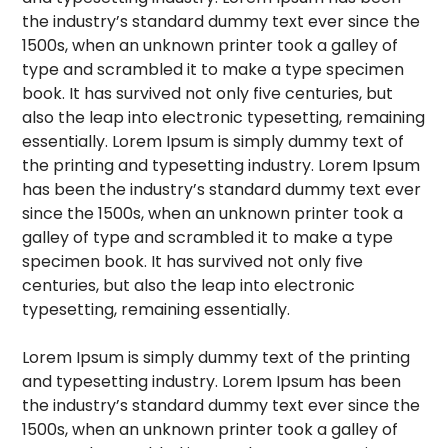
the industry’s standard dummy text ever since the
1500s, when an unknown printer took a galley of
type and scrambled it to make a type specimen
book. It has survived not only five centuries, but
also the leap into electronic typesetting, remaining
essentially. Lorem Ipsum is simply dummy text of
the printing and typesetting industry. Lorem Ipsum
has been the industry’s standard dummy text ever
since the 1500s, when an unknown printer took a
galley of type and scrambled it to make a type
specimen book. It has survived not only five
centuries, but also the leap into electronic
typesetting, remaining essentially.
Lorem Ipsum is simply dummy text of the printing
and typesetting industry. Lorem Ipsum has been
the industry’s standard dummy text ever since the
1500s, when an unknown printer took a galley of