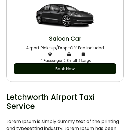
Saloon Car
Airport Pick-up/Drop-Off Fee Included
4 Passenger
2 Small
2 Large
Book Now
Letchworth Airport Taxi
Service
Lorem Ipsum is simply dummy text of the printing
and typesetting industry. Lorem Ipsum has been