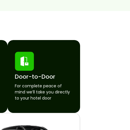
Door-to-Door
For complete peace of
mind we’ll take you directly
to your hotel door