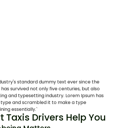
ndustry's standard dummy text ever since the
as survived not only five centuries, but also
nting and typesetting industry. Lorem Ipsum has
f type and scrambled it to make a type
ning essentially.`
 Taxis Drivers Help You