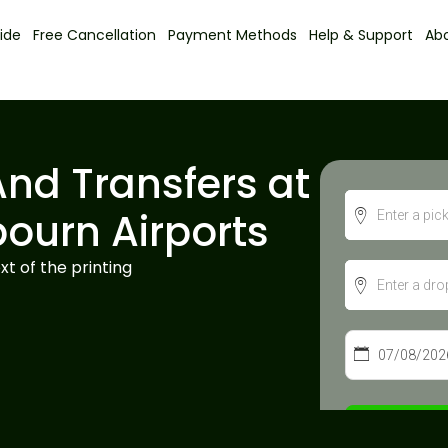
ide
Free Cancellation
Payment Methods
Help & Support
Ab
And Transfers at
bourn Airports
t of the printing