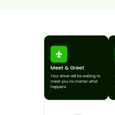
Meet & Greet
Your driver will be waiting to
meet you no matter what
happens