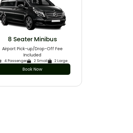
8 Seater Minibus
Airport Pick-up/Drop-Off Fee
Included
4 Passenger
2 Small
2 Large
Book Now