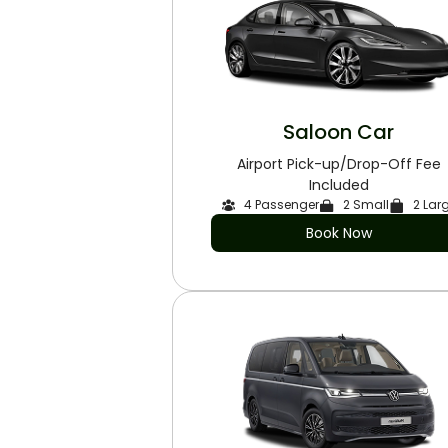
Saloon Car
Airport Pick-up/Drop-Off Fee
Included
4 Passenger
2 Small
2 Lar
Book Now