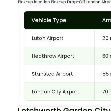
Pick-up location Pick-up Drop-Off London Airp
Vehicle Type
Am
Luton Airport
25 
Heathrow Airport
60 
Stansted Airport
55 
London City Airport
70 
Letchworth Garden City