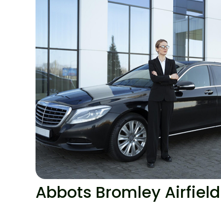
Abbots Bromley Airfield 