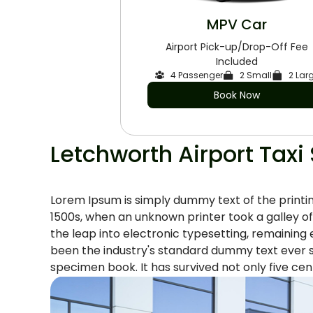
MPV Car
Airport Pick-up/Drop-Off Fee
Included
4 Passenger
2 Small
2 Lar
Book Now
Letchworth Airport Taxi
Lorem Ipsum is simply dummy text of the printi
1500s, when an unknown printer took a galley of
the leap into electronic typesetting, remaining
been the industry's standard dummy text ever s
specimen book. It has survived not only five cent