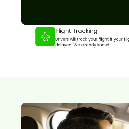
Flight Tracking
Drivers will track your flight if your fli
delayed. We already know!