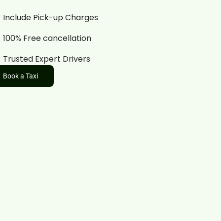
Include Pick-up Charges
100% Free cancellation
Trusted Expert Drivers
Book a Taxi