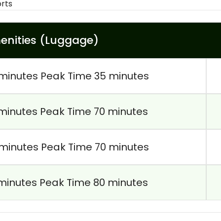
orts
enities (Luggage)
minutes Peak Time 35 minutes
minutes Peak Time 70 minutes
minutes Peak Time 70 minutes
minutes Peak Time 80 minutes