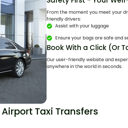
Safety First - Your Wel
From the moment you meet your drive
friendly drivers:
Assist with your luggage
Ensure your bags are safe and s
Book With a Click (Or T
Our user-friendly website and exper
anywhere in the world in seconds.
Airport Taxi Transfers