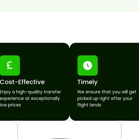
Cost-Effective
Timely
Enjoy a high-quality transfer
We ensure that you will get
experience at exceptionally
picked up right after your
low prices
flight lands