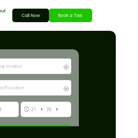
out
Call Now
Book a Taxi