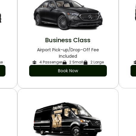
Business Class
Airport Pick-up/Drop-Off Fee
Included
ge
4 Passenger
2 Small
2 Large
Book Now