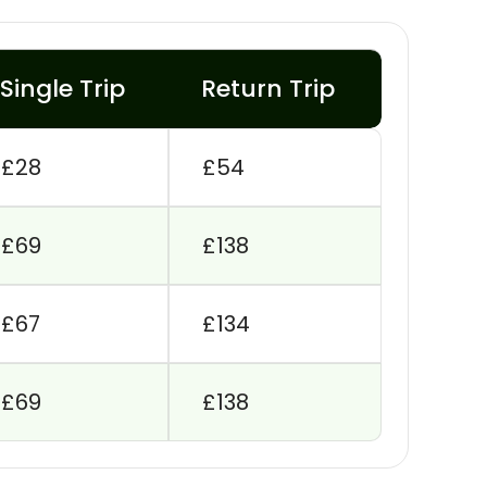
Single Trip
Return Trip
£28
£54
£69
£138
£67
£134
£69
£138