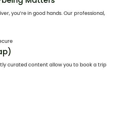
l-being Matters
r, you’re in good hands. Our professional,
ecure
ap)
tly curated content allow you to book a trip