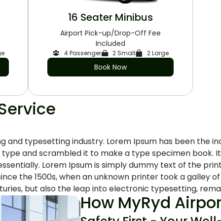
16 Seater Minibus
Airport Pick-up/Drop-Off Fee
Included
ge
4 Passenger
2 Small
2 Large
Book Now
 Service
ng and typesetting industry. Lorem Ipsum has been the i
 type and scrambled it to make a type specimen book. It h
 essentially. Lorem Ipsum is simply dummy text of the pri
ince the 1500s, when an unknown printer took a galley o
uries, but also the leap into electronic typesetting, remai
How MyRyd Airport