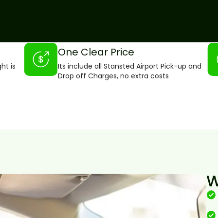
One Clear Price
ght is
Its include all Stansted Airport Pick-up and
Drop off Charges, no extra costs
W