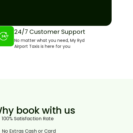
24/7 Customer Support
No matter what you need, My Ryd
Airport Taxis is here for you
hy book with us
100% Satisfaction Rate
No Extras Cash or Card