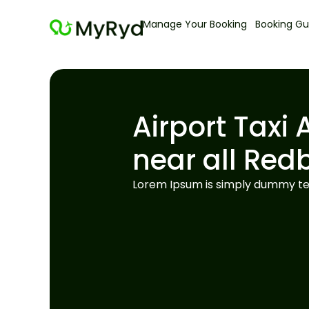
Manage Your Booking
Booking Gu
Airport Taxi 
near all Red
Lorem Ipsum is simply dummy tex